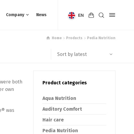
Company
News
EN
Home
Products
Pedia Nutrition
Sort by latest
 were both
Product categories
her own
Aqua Nutrition
Auditory Comfort
ie® was
Hair care
Pedia Nutrition