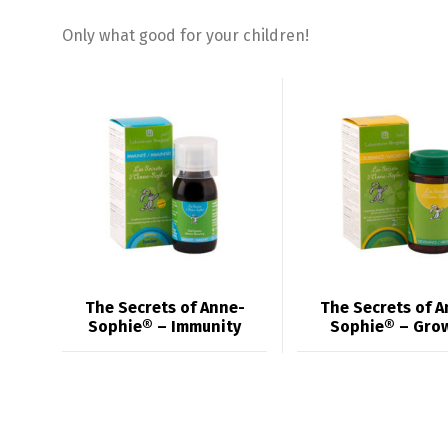
Only what good for your children!
The Secrets of Anne-
The Secrets of A
Sophie® – Immunity
Sophie® – Gro