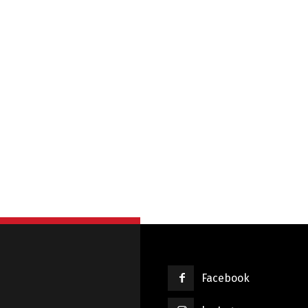
Français
English
Facebook