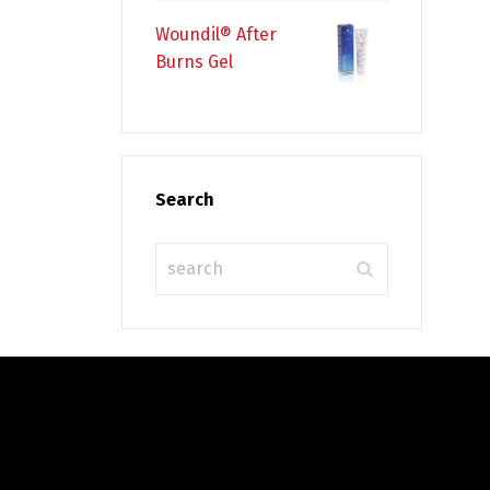
Woundil® After
Burns Gel
Search