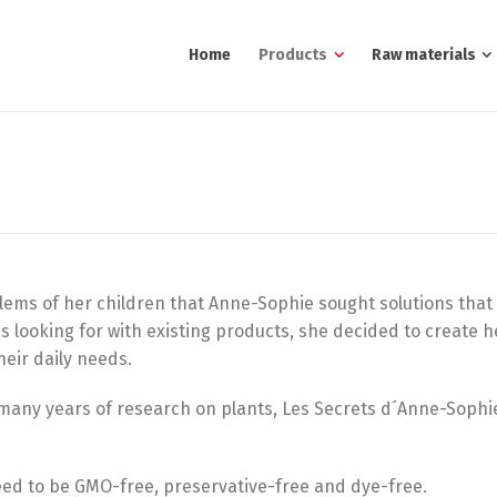
Home
Products
Raw materials
blems of her children that Anne-Sophie sought solutions that
s looking for with existing products, she decided to create 
heir daily needs.
s many years of research on plants, Les Secrets d´Anne-Soph
eed to be GMO-free, preservative-free and dye-free.