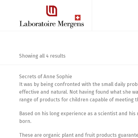
Sorted
Showing all 4 results
by
Secrets of Anne Sophie
latest
It was by being confronted with the small daily pro
effective and natural. Not having found what she wa
range of products for children capable of meeting t
Based on his long experience as a scientist and hi
born.
These are organic plant and fruit products guarant