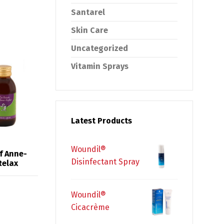
Santarel
Skin Care
Uncategorized
Vitamin Sprays
Latest Products
Woundil®
f Anne-
Disinfectant Spray
Relax
Woundil®
Cicacrème