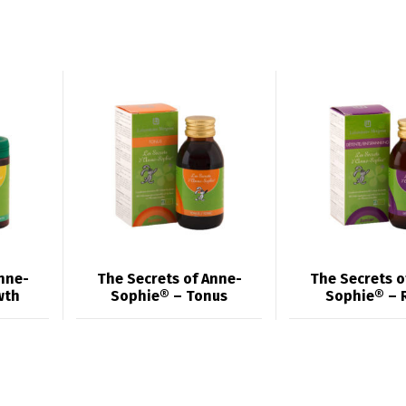
nne-
The Secrets of Anne-
The Secrets o
wth
Sophie® – Tonus
Sophie® – 
Switch The Language