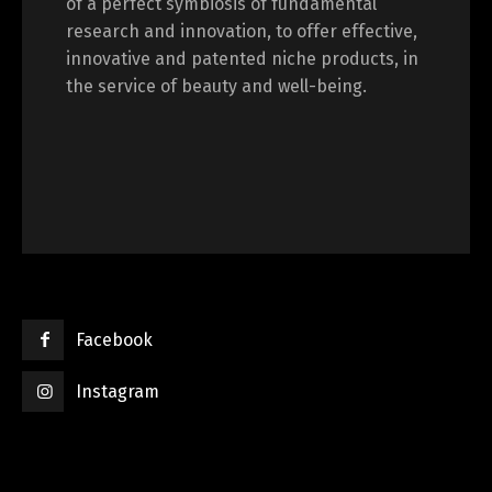
of a perfect symbiosis of fundamental
research and innovation, to offer effective,
innovative and patented niche products, in
the service of beauty and well-being.
Facebook
Instagram