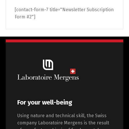
[contact-form-7 title="Newsletter Subscription
Form #2"]
For your well-being
Using nature and technical skill, the Swiss
company Laboratoire Mergens is the result