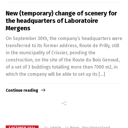
New (temporary) change of scenery for
the headquarters of Laboratoire
Mergens
On September 30th, the company’s headquarters were
transferred to its former address, Route de Prilly, still
in the municipality of Crissier, pending the
construction, on the site of the Route du Bois Genoud,
of a set of 3 buildings totalling more than 7000 m2, in
which the company will be able to set up its […]
Continue reading
by
admin
in
News
,
Uncategorized