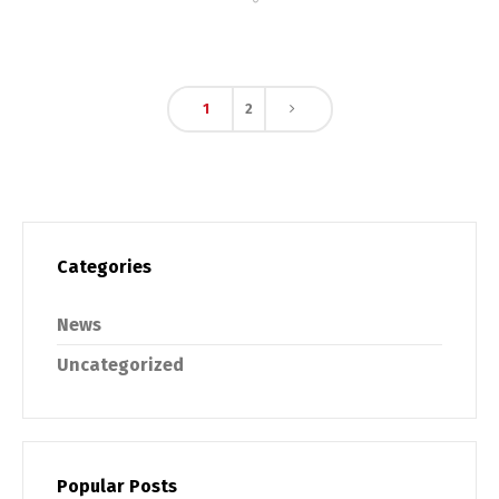
1
2
Categories
News
Uncategorized
Popular Posts