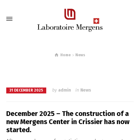
Home
News
by
admin
in
News
31 DECEMBER 2025
December 2025 – The construction of a
new Mergens Center in Crissier has now
started.