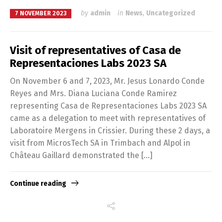
by
admin
in
News
,
Uncategorized
7 NOVEMBER 2023
Visit of representatives of Casa de
Representaciones Labs 2023 SA
On November 6 and 7, 2023, Mr. Jesus Lonardo Conde
Reyes and Mrs. Diana Luciana Conde Ramirez
representing Casa de Representaciones Labs 2023 SA
came as a delegation to meet with representatives of
Laboratoire Mergens in Crissier. During these 2 days, a
visit from MicrosTech SA in Trimbach and Alpol in
Switch The Language
Château Gaillard demonstrated the […]
Continue reading
Français
English