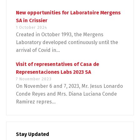
New opportunities for Laboratoire Mergens
SA in Crissier
1 October 2024
Created in October 1993, the Mergens
Laboratory developed continuously until the
arrival of Covid in...
Visit of representatives of Casa de
Representaciones Labs 2023 SA
7 November 2023
On November 6 and 7, 2023, Mr. Jesus Lonardo
Conde Reyes and Mrs. Diana Luciana Conde
Ramirez repres...
Stay Updated