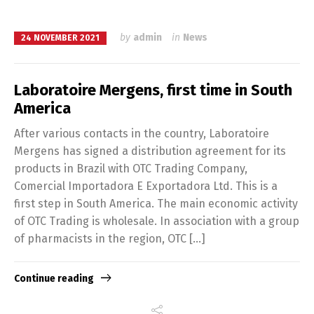
by
admin
in
News
24 NOVEMBER 2021
Laboratoire Mergens, first time in South
America
After various contacts in the country, Laboratoire
Mergens has signed a distribution agreement for its
products in Brazil with OTC Trading Company,
Comercial Importadora E Exportadora Ltd. This is a
first step in South America. The main economic activity
of OTC Trading is wholesale. In association with a group
of pharmacists in the region, OTC […]
Continue reading