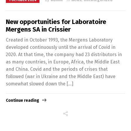
1 OCTOBER 2024
New opportunities for Laboratoire
Mergens SA in Crissier
Created in October 1993, the Mergens Laboratory
developed continuously until the arrival of Covid in
2020. At that time, the company had 23 distributors in
as many countries, in Europe, Africa, the Middle East
and China. Covid and the periods of crises that
followed (war in Ukraine and the Middle East) have
somewhat slowed down the […]
Continue reading