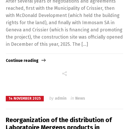
After several years of negotiations and agreements
reached, first with the Municipality of Crissier, then
with McDonald Development (which held the building
rights for the land), and finally with Immosam SA in
Geneva and Crissier (which is financing and promoting
the project), the construction site was officially opened
in December of this year, 2025. The […]
Continue reading
by
admin
in
News
14 NOVEMBER 2025
Reorganization of the distribution of
Laboratoire Mergens products in