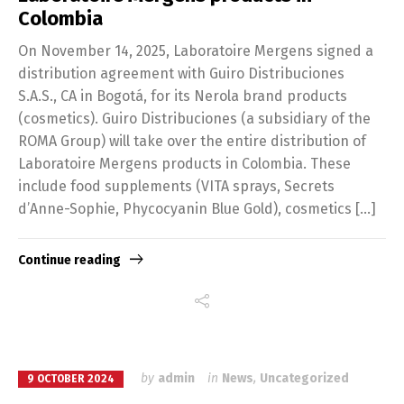
Colombia
On November 14, 2025, Laboratoire Mergens signed a
distribution agreement with Guiro Distribuciones
S.A.S., CA in Bogotá, for its Nerola brand products
(cosmetics). Guiro Distribuciones (a subsidiary of the
ROMA Group) will take over the entire distribution of
Laboratoire Mergens products in Colombia. These
include food supplements (VITA sprays, Secrets
d’Anne-Sophie, Phycocyanin Blue Gold), cosmetics […]
Continue reading
by
admin
in
News
,
Uncategorized
9 OCTOBER 2024