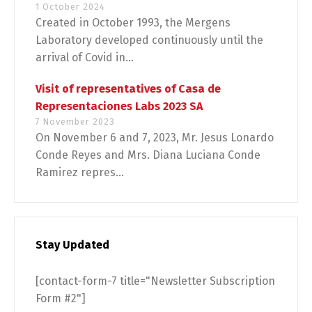
1 October 2024
Created in October 1993, the Mergens
Laboratory developed continuously until the
arrival of Covid in...
Visit of representatives of Casa de
Representaciones Labs 2023 SA
7 November 2023
On November 6 and 7, 2023, Mr. Jesus Lonardo
Conde Reyes and Mrs. Diana Luciana Conde
Ramirez repres...
Stay Updated
[contact-form-7 title="Newsletter Subscription
Form #2"]