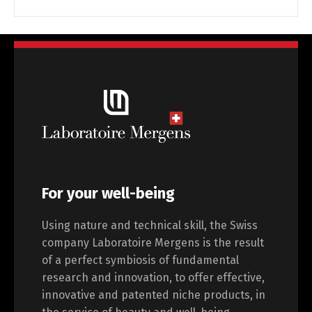
For your well-being
Using nature and technical skill, the Swiss
company Laboratoire Mergens is the result
of a perfect symbiosis of fundamental
research and innovation, to offer effective,
innovative and patented niche products, in