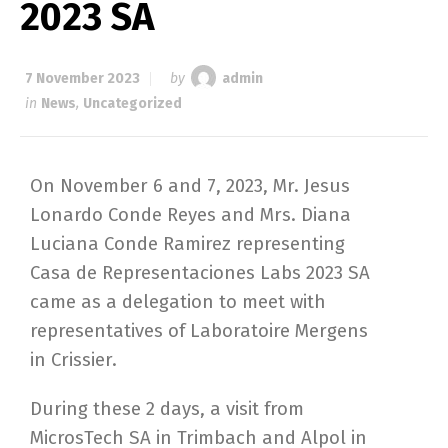
2023 SA
7 November 2023
by
admin
in
News
,
Uncategorized
On November 6 and 7, 2023, Mr. Jesus
Lonardo Conde Reyes and Mrs. Diana
Luciana Conde Ramirez representing
Casa de Representaciones Labs 2023 SA
came as a delegation to meet with
representatives of Laboratoire Mergens
in Crissier.
During these 2 days, a visit from
MicrosTech SA in Trimbach and Alpol in