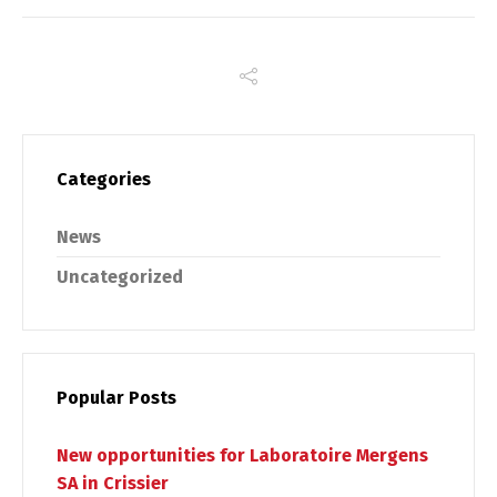
Categories
News
Switch The Language
Uncategorized
Français
English
Popular Posts
New opportunities for Laboratoire Mergens
SA in Crissier