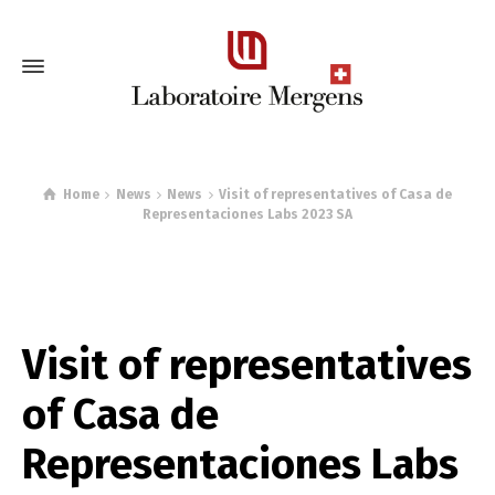
Home
News
News
Visit of representatives of Casa de
Representaciones Labs 2023 SA
Visit of representatives
of Casa de
Representaciones Labs