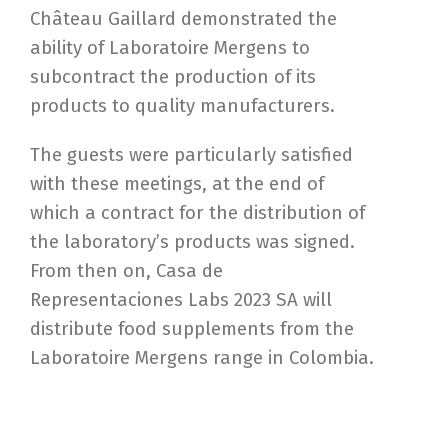
Château Gaillard demonstrated the
ability of Laboratoire Mergens to
subcontract the production of its
products to quality manufacturers.
The guests were particularly satisfied
with these meetings, at the end of
which a contract for the distribution of
the laboratory’s products was signed.
From then on, Casa de
Representaciones Labs 2023 SA will
distribute food supplements from the
Laboratoire Mergens range in Colombia.