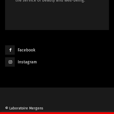
the service of beauty and well-being.
Facebook
Instagram
© Laboratoire Mergens