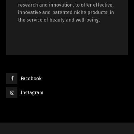
research and innovation, to offer effective,
innovative and patented niche products, in
the service of beauty and well-being.
Facebook
Instagram