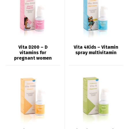
Vita D200 – D
Vita 4Kids – Vitamin
vitamins for
spray multivitamin
pregnant women