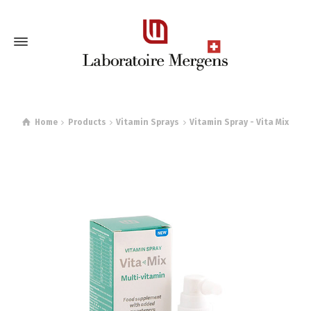
Home
Products
Vitamin Sprays
Vitamin Spray - Vita Mix