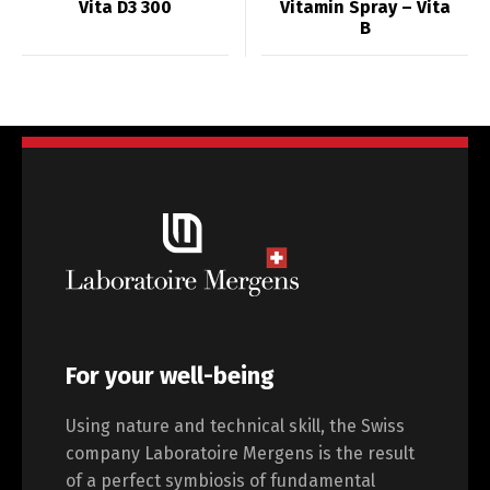
Vita D3 300
Vitamin Spray – Vita
B
For your well-being
Using nature and technical skill, the Swiss
company Laboratoire Mergens is the result
of a perfect symbiosis of fundamental