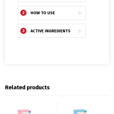
2
HOW TO USE
3
ACTIVE INGREDIENTS
Switch The Language
Related products
Français
English