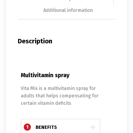
Additional information
Description
Multivitamin spray
Vita Mix is ​​a multivitamin spray for
adults that helps compensating for
certain vitamin deficits
1
BENEFITS