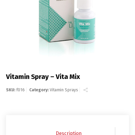
Vitamin Spray – Vita Mix
SKU:
f016
Category:
Vitamin Sprays
Description