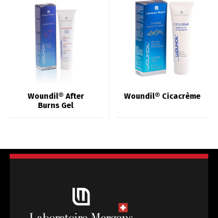
Woundil® After
Woundil® Cicacrème
Burns Gel