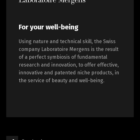
For your well-being
Using nature and technical skill, the Swiss
company Laboratoire Mergens is the result
of a perfect symbiosis of fundamental
research and innovation, to offer effective,
innovative and patented niche products, in
the service of beauty and well-being.