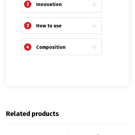
Français
English
2
Innovation
3
How to use
4
Composition
Related products