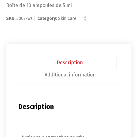
Boîte de 10 ampoules de 5 ml
SKU:
3007-ws
Category:
Skin Care
Description
Additional information
Description