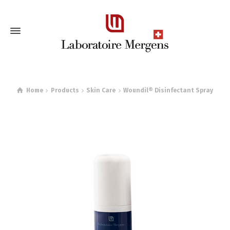
Home
Products
Skin Care
Woundil® Disinfectant Spray