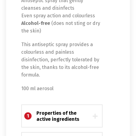
Antiseptic spray that gently
cleanses and disinfects
Even spray action and colourless
Alcohol-free
(does not sting or dry
the skin)
This antiseptic spray provides a
colourless and painless
disinfection, perfectly tolerated by
the skin, thanks to its alcohol-free
formula.
100 ml aerosol
Switch The Language
Properties of the
1
active ingredients