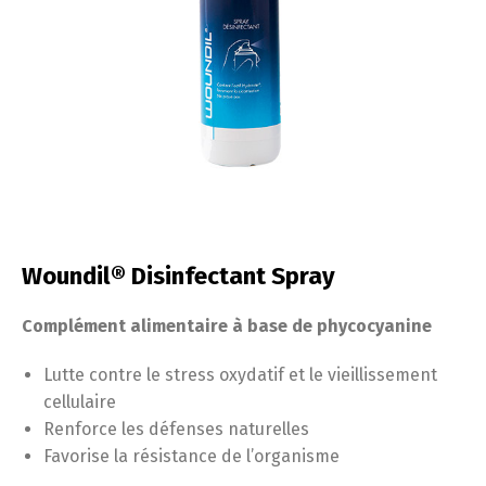
Woundil® Disinfectant Spray
Complément alimentaire à base de phycocyanine
Lutte contre le stress oxydatif et le vieillissement
cellulaire
Renforce les défenses naturelles
Favorise la résistance de l’organisme